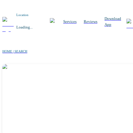
Location
Download
Services
Reviews
App
Loading...
HOME | SEARCH