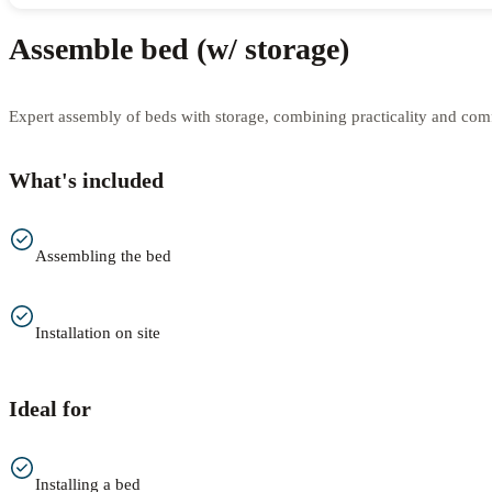
Assemble bed (w/ storage)
Expert assembly of beds with storage, combining practicality and comfo
What's included
Assembling the bed
Installation on site
Ideal for
Installing a bed