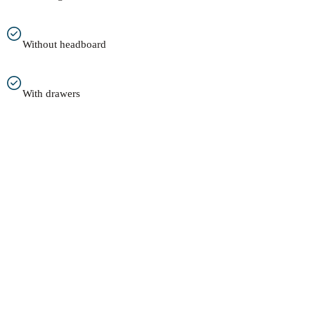
Without headboard
With drawers