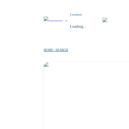
Location
Loading...
HOME | SEARCH