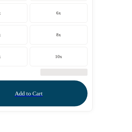
x
6x
x
8x
x
10x
€42.50
Add to Cart