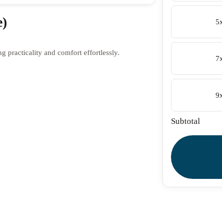
e)
5
 practicality and comfort effortlessly.
7
9
Subtotal