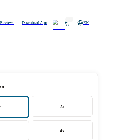
0
Reviews
Download App
EN
on
2x
x
x
4x