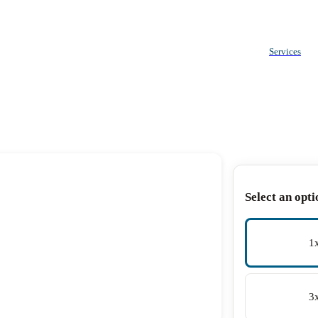
Services
Select an opti
1
3