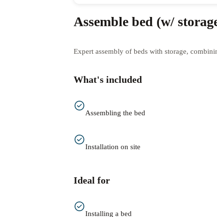
Assemble bed (w/ storag
Expert assembly of beds with storage, combining
What's included
Assembling the bed
Installation on site
Ideal for
Installing a bed