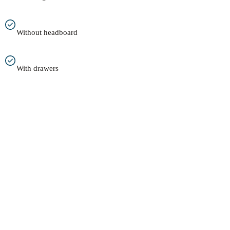
Without headboard
With drawers