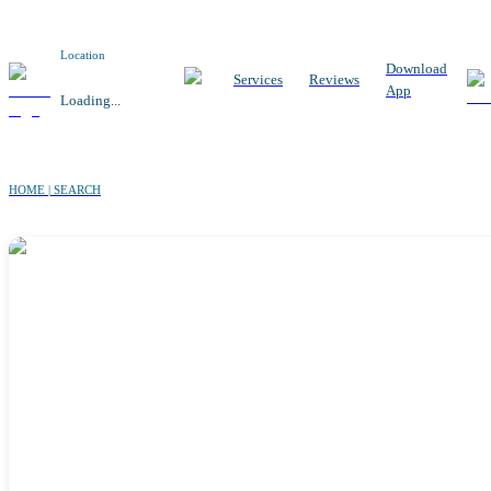
Location
Download
Services
Reviews
App
Loading...
HOME | SEARCH