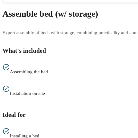
Assemble bed (w/ storage)
Expert assembly of beds with storage, combining practicality and comfo
What's included
Assembling the bed
Installation on site
Ideal for
Installing a bed