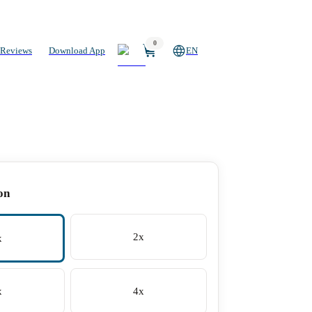
0
Reviews
Download App
EN
on
2x
x
x
4x