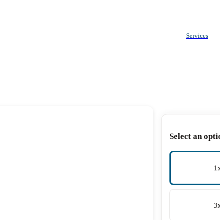
Services
Select an opti
1
3