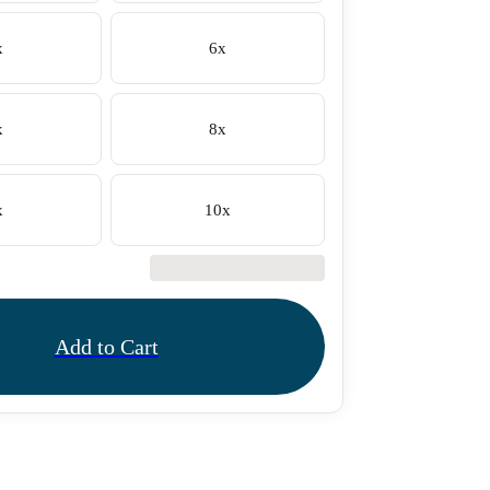
x
6x
x
8x
x
10x
€42.50
Add to Cart