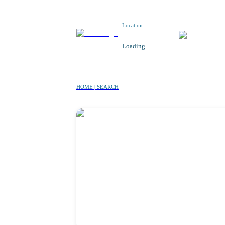
Location
Loading...
HOME | SEARCH