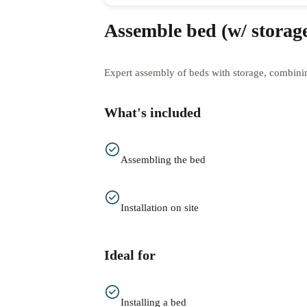
Assemble bed (w/ storag
Expert assembly of beds with storage, combining
What's included
Assembling the bed
Installation on site
Ideal for
Installing a bed