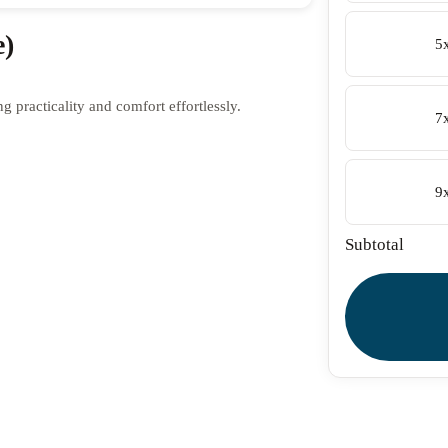
e)
5
 practicality and comfort effortlessly.
7
9
Subtotal