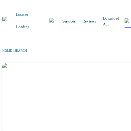
Location
Download
Services
Reviews
App
Loading...
HOME | SEARCH