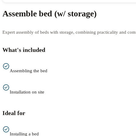
Assemble bed (w/ storage)
Expert assembly of beds with storage, combining practicality and comfo
What's included
Assembling the bed
Installation on site
Ideal for
Installing a bed