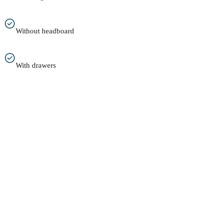
Without headboard
With drawers