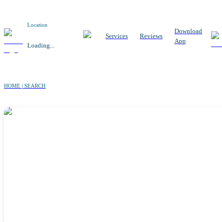
Location
Download
Services
Reviews
App
Loading...
HOME | SEARCH