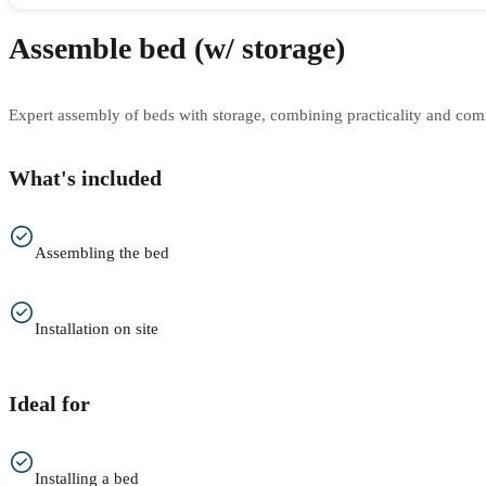
Assemble bed (w/ storage)
Expert assembly of beds with storage, combining practicality and comfo
What's included
Assembling the bed
Installation on site
Ideal for
Installing a bed