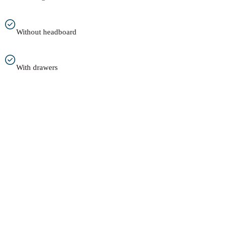
Without headboard
With drawers