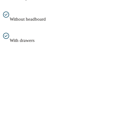
Without headboard
With drawers