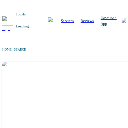
Location
Download
Services
Reviews
App
Loading...
HOME | SEARCH