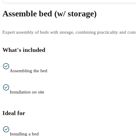
Assemble bed (w/ storage)
Expert assembly of beds with storage, combining practicality and comfo
What's included
Assembling the bed
Installation on site
Ideal for
Installing a bed