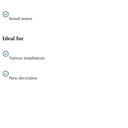
Install mirror
Ideal for
Various installations
New decoration