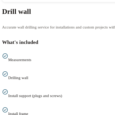
Drill wall
Accurate wall drilling service for installations and custom projects wit
What's included
Measurements
Drilling wall
Install support (plugs and screws)
Install frame