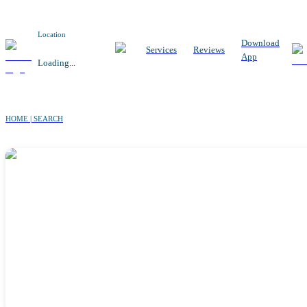
Location
Download
Services
Reviews
App
Loading...
HOME | SEARCH