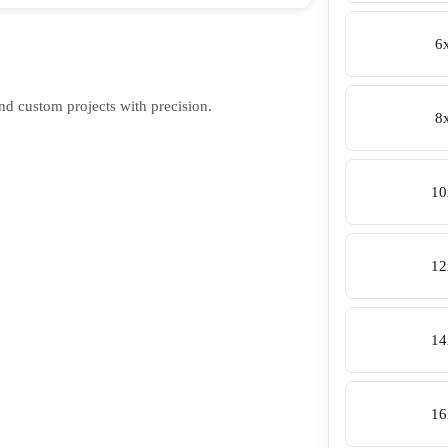
6
 and custom projects with precision.
8
10
12
14
16