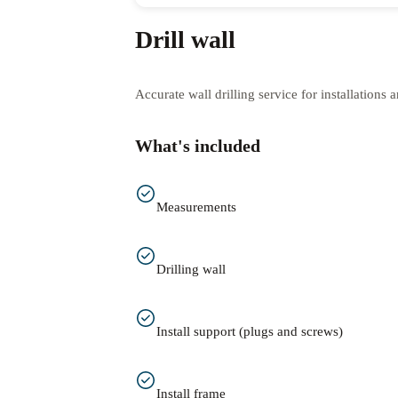
Drill wall
Accurate wall drilling service for installations
What's included
Measurements
Drilling wall
Install support (plugs and screws)
Install frame