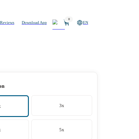
0
Reviews
Download App
EN
on
3x
x
x
5x