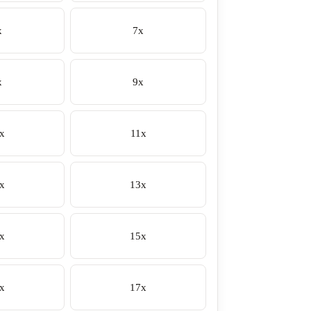
x
7x
x
9x
x
11x
x
13x
x
15x
x
17x