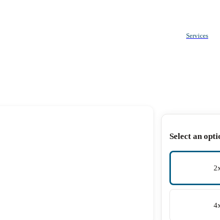
Services
Select an opti
2
4