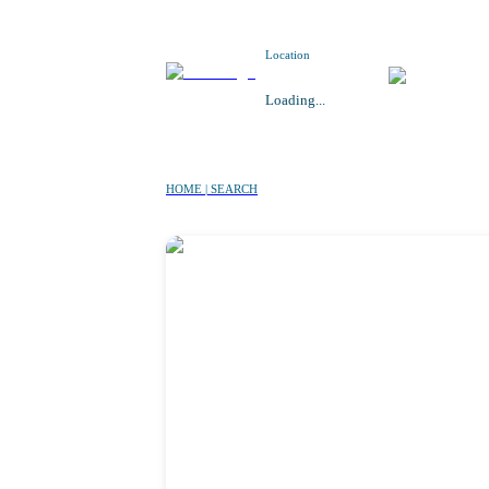
Location
Loading...
HOME | SEARCH