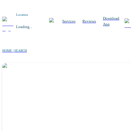
Location
Download
Services
Reviews
App
Loading...
HOME | SEARCH