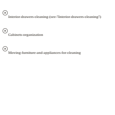
Interior drawers cleaning (see "Interior drawers cleaning")
Cabinets organization
Moving furniture and appliances for cleaning