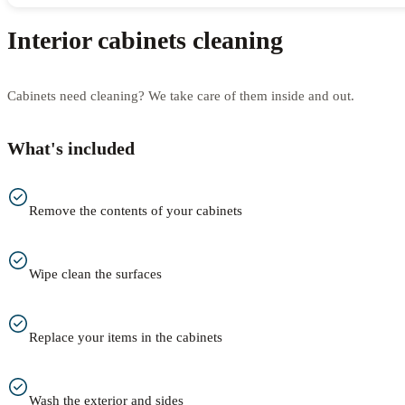
Interior cabinets cleaning
Cabinets need cleaning? We take care of them inside and out.
What's included
Remove the contents of your cabinets
Wipe clean the surfaces
Replace your items in the cabinets
Wash the exterior and sides