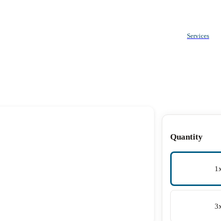
Services
Quantity
1
3