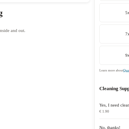
g
5
nside and out.
7
9
Learn more about
Quan
Cleaning Supp
Yes, I need clea
€ 1.90
No, thanks!