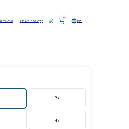
0
Reviews
Download App
EN
2x
x
x
4x