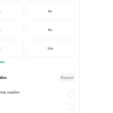
x
6x
x
8x
x
10x
tity
lies
Required
ning supplies