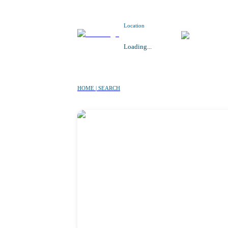
Location
Loading...
HOME | SEARCH