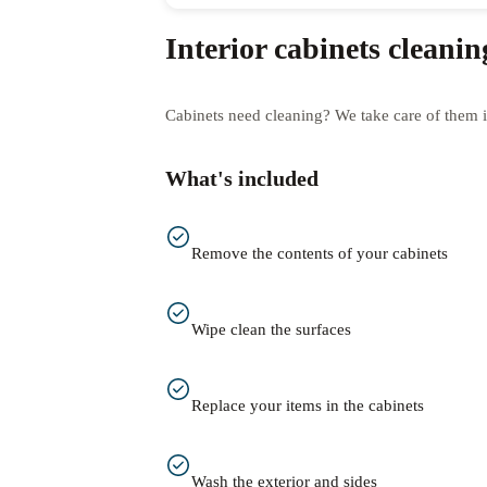
Interior cabinets cleanin
Cabinets need cleaning? We take care of them i
What's included
Remove the contents of your cabinets
Wipe clean the surfaces
Replace your items in the cabinets
Wash the exterior and sides