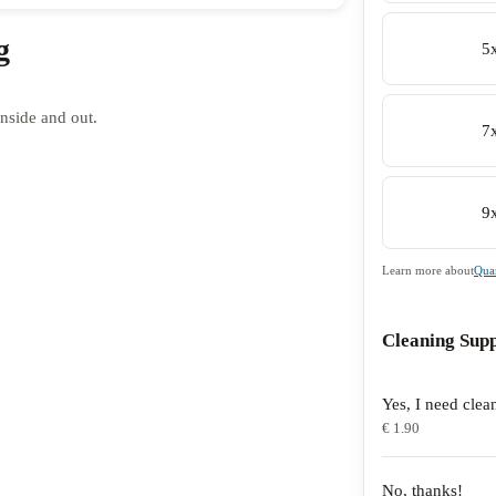
g
5
nside and out.
7
9
Learn more about
Quan
Cleaning Supp
Yes, I need clea
€ 1.90
No, thanks!