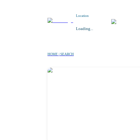
Location
Loading...
HOME | SEARCH