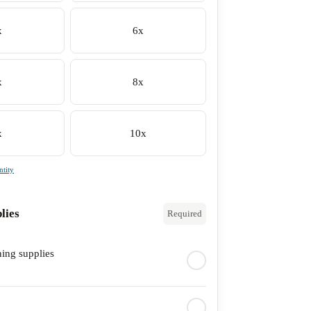
x
6x
x
8x
x
10x
tity
lies
Required
ning supplies