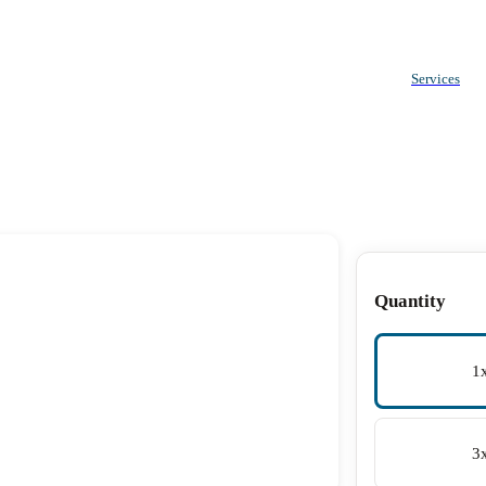
Services
Quantity
1
3