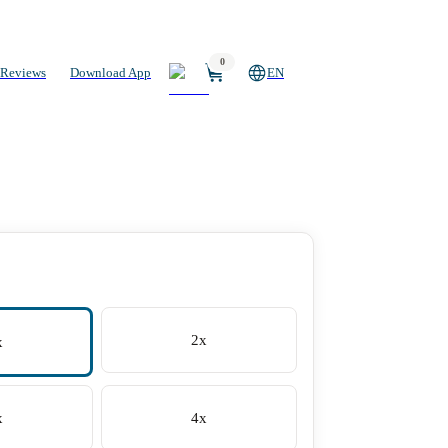
0
Reviews
Download App
EN
2x
x
x
4x