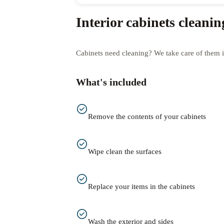
Interior cabinets cleanin
Cabinets need cleaning? We take care of them i
What's included
Remove the contents of your cabinets
Wipe clean the surfaces
Replace your items in the cabinets
Wash the exterior and sides