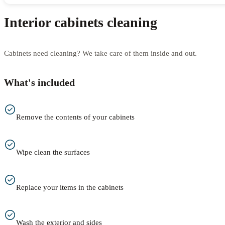
Interior cabinets cleaning
Cabinets need cleaning? We take care of them inside and out.
What's included
Remove the contents of your cabinets
Wipe clean the surfaces
Replace your items in the cabinets
Wash the exterior and sides