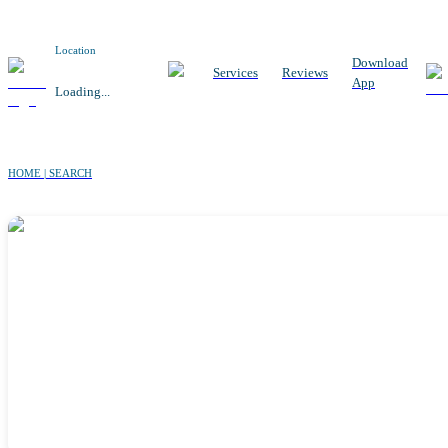
Location
Download
Services
Reviews
App
Loading...
HOME | SEARCH