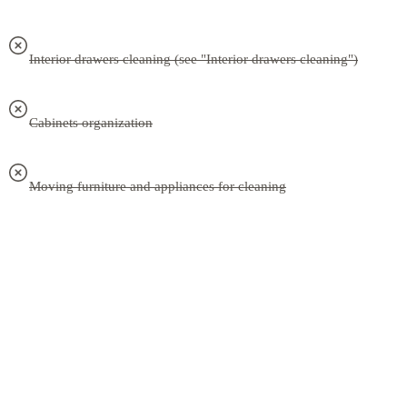
Interior drawers cleaning (see "Interior drawers cleaning")
Cabinets organization
Moving furniture and appliances for cleaning