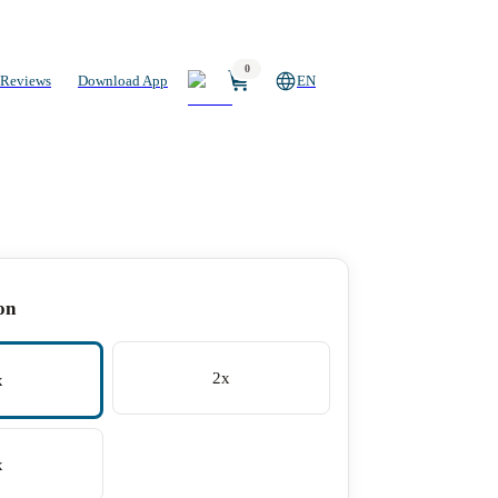
0
Reviews
Download App
EN
on
2x
x
x