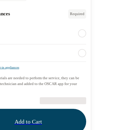
ances
Required
t-in appliances
rials are needed to perform the service, they can be
 technician and added to the OSCAR app for your
€89.90
Add to Cart