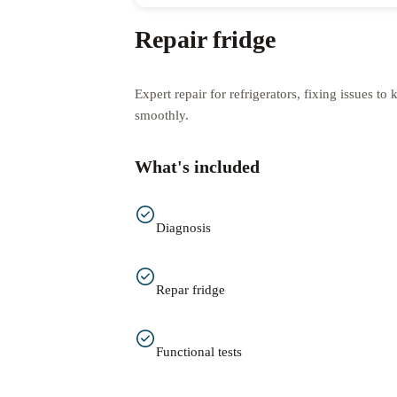
Repair fridge
Expert repair for refrigerators, fixing issues t
smoothly.
What's included
Diagnosis
Repar fridge
Functional tests