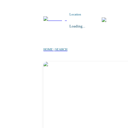
Location
Loading...
HOME | SEARCH