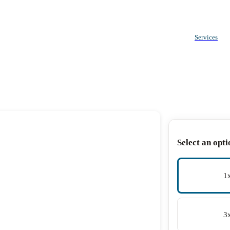
Services
Select an opti
1
3