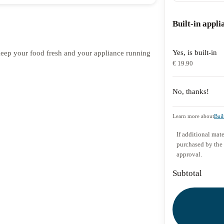
Built-in appli
Yes, is built-in
o keep your food fresh and your appliance running
€ 19.90
No, thanks!
Learn more about
Buil
If additional mate
purchased by the
approval.
Subtotal