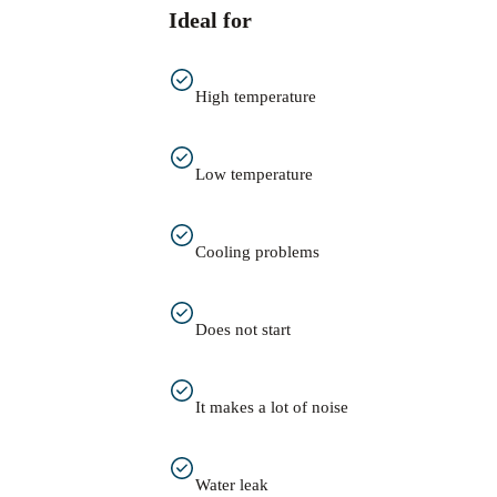
Ideal for
High temperature
Low temperature
Cooling problems
Does not start
It makes a lot of noise
Water leak