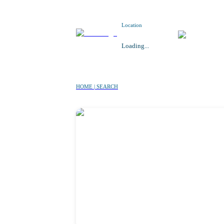
Location
Loading...
HOME | SEARCH