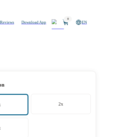
0
Reviews
Download App
EN
on
2x
x
x