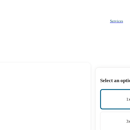
Services
Select an opti
1
3