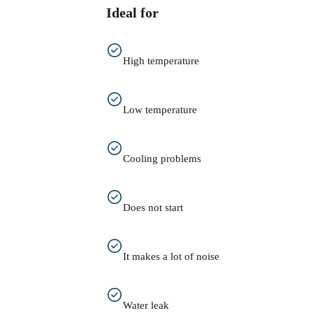
Ideal for
High temperature
Low temperature
Cooling problems
Does not start
It makes a lot of noise
Water leak