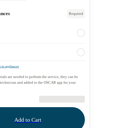
ances
Required
t-in appliances
rials are needed to perform the service, they can be
 technician and added to the OSCAR app for your
€89.90
Add to Cart