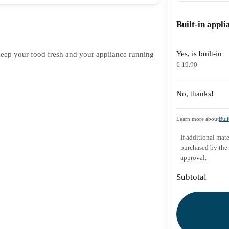
Built-in appli
Yes, is built-in
o keep your food fresh and your appliance running
€ 19.90
No, thanks!
Learn more about
Buil
If additional mate
purchased by the
approval.
Subtotal