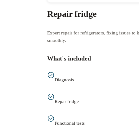
Repair fridge
Expert repair for refrigerators, fixing issues t
smoothly.
What's included
Diagnosis
Repar fridge
Functional tests