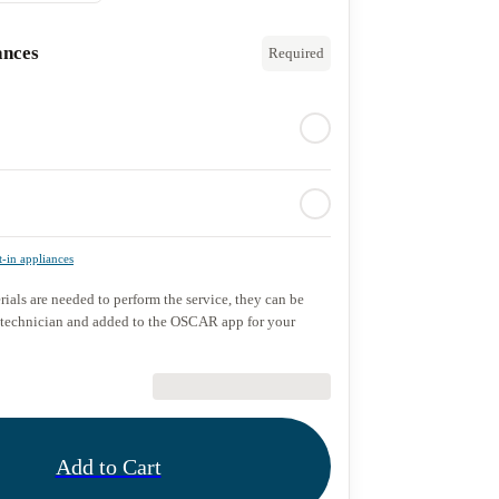
ances
Required
t-in appliances
rials are needed to perform the service, they can be
 technician and added to the OSCAR app for your
€89.90
Add to Cart