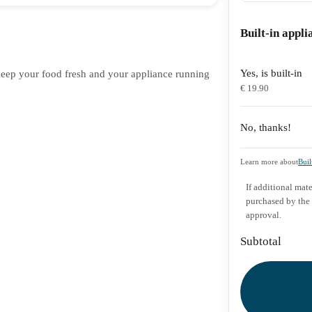
Built-in appli
Yes, is built-in
o keep your food fresh and your appliance running
€ 19.90
No, thanks!
Learn more about
Buil
If additional mate
purchased by the
approval.
Subtotal