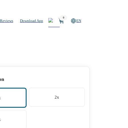
0
Reviews
Download App
EN
on
2x
x
x