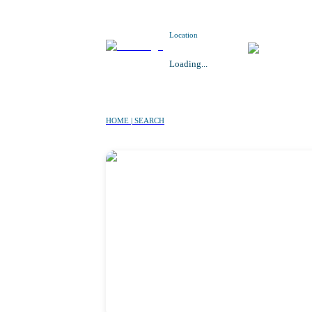
Location
Loading...
HOME | SEARCH