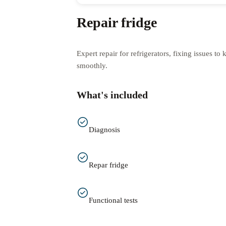
Repair fridge
Expert repair for refrigerators, fixing issues t
smoothly.
What's included
Diagnosis
Repar fridge
Functional tests