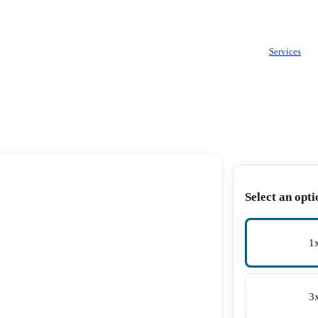
Services
Select an opti
1
3