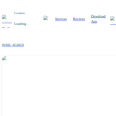
Location
Download
Services
Reviews
App
Loading...
HOME | SEARCH