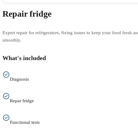
Repair fridge
Expert repair for refrigerators, fixing issues to keep your food fresh 
smoothly.
What's included
Diagnosis
Repar fridge
Functional tests