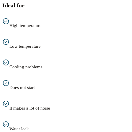
Ideal for
High temperature
Low temperature
Cooling problems
Does not start
It makes a lot of noise
Water leak