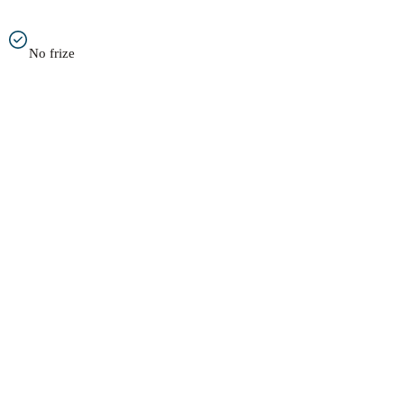
No frize