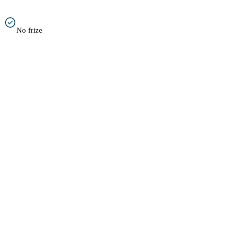
No frize