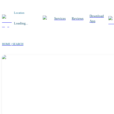
Location
Download
Services
Reviews
App
Loading...
HOME | SEARCH