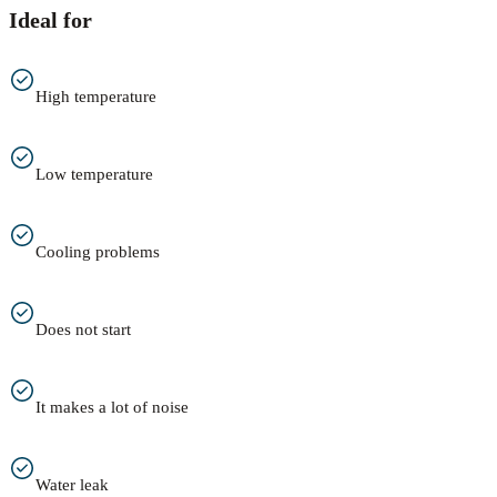
Ideal for
High temperature
Low temperature
Cooling problems
Does not start
It makes a lot of noise
Water leak