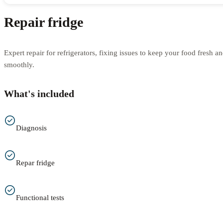
Repair fridge
Expert repair for refrigerators, fixing issues to keep your food fresh 
smoothly.
What's included
Diagnosis
Repar fridge
Functional tests