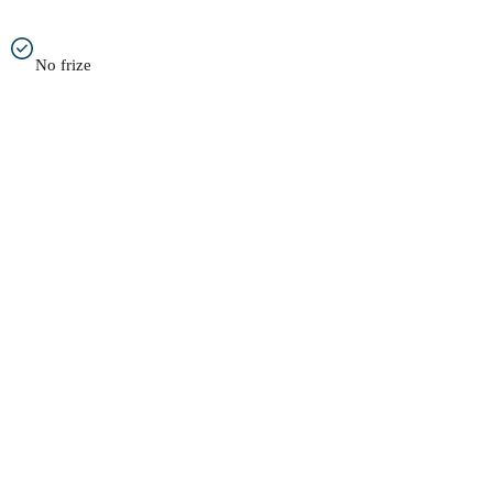
No frize