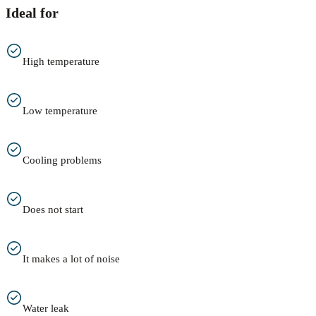
Ideal for
High temperature
Low temperature
Cooling problems
Does not start
It makes a lot of noise
Water leak