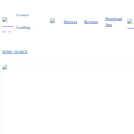
Location
Download
Services
Reviews
App
Loading...
HOME | SEARCH