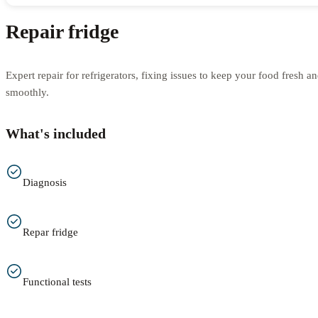
Repair fridge
Expert repair for refrigerators, fixing issues to keep your food fresh 
smoothly.
What's included
Diagnosis
Repar fridge
Functional tests