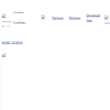
Location
Download
Services
Reviews
App
Loading...
HOME | SEARCH