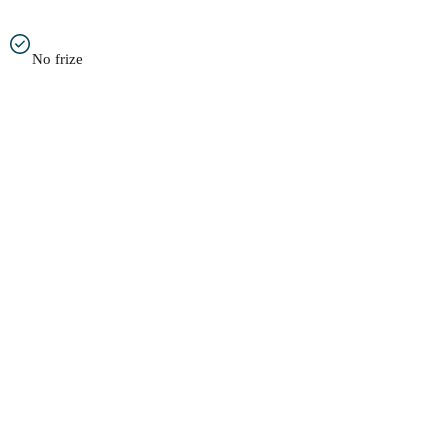
No frize