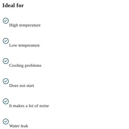
Ideal for
High temperature
Low temperature
Cooling problems
Does not start
It makes a lot of noise
Water leak