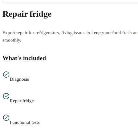
Repair fridge
Expert repair for refrigerators, fixing issues to keep your food fresh 
smoothly.
What's included
Diagnosis
Repar fridge
Functional tests