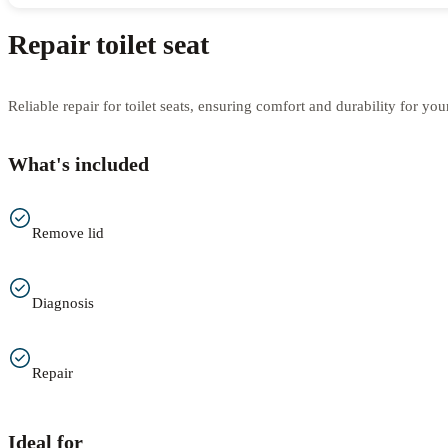
Repair toilet seat
Reliable repair for toilet seats, ensuring comfort and durability for yo
What's included
Remove lid
Diagnosis
Repair
Ideal for