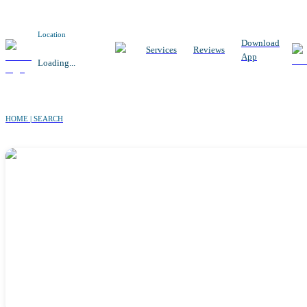
Location
Download
Services
Reviews
App
Loading...
HOME | SEARCH