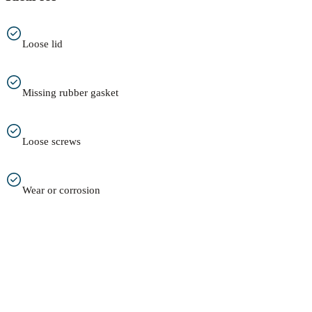
Loose lid
Missing rubber gasket
Loose screws
Wear or corrosion