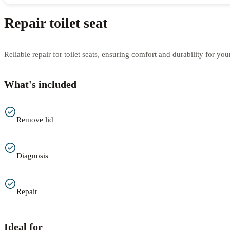
Repair toilet seat
Reliable repair for toilet seats, ensuring comfort and durability for yo
What's included
Remove lid
Diagnosis
Repair
Ideal for