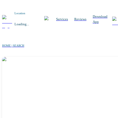
Location
Download
Services
Reviews
App
Loading...
HOME | SEARCH