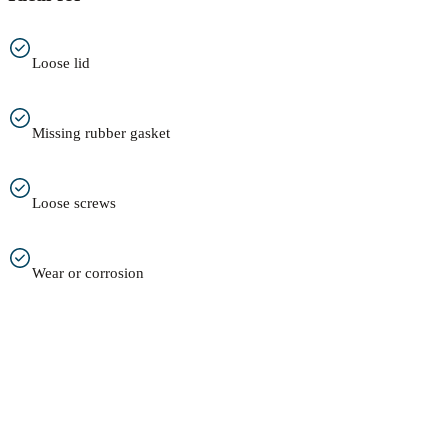
Loose lid
Missing rubber gasket
Loose screws
Wear or corrosion