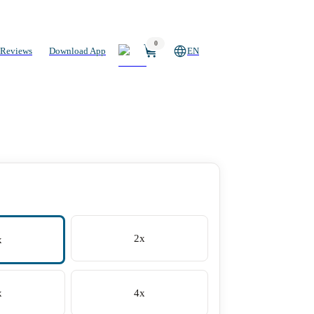
0
Reviews
Download App
EN
2x
x
x
4x