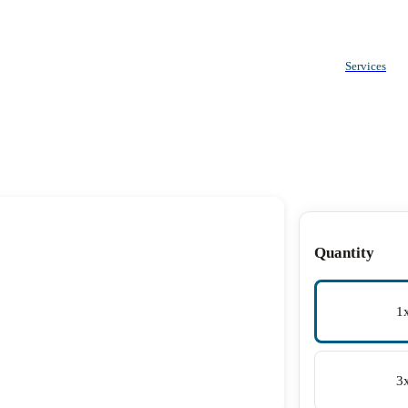
Services
Quantity
1
3