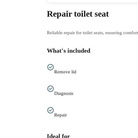
Repair toilet seat
Reliable repair for toilet seats, ensuring comfo
What's included
Remove lid
Diagnosis
Repair
Ideal for