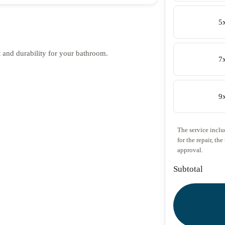
5
rt and durability for your bathroom.
7
9
The service includ
for the repair, th
approval.
Subtotal