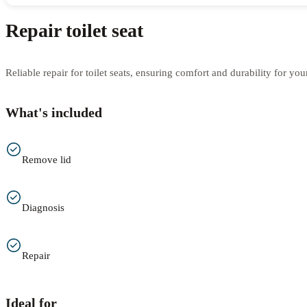
Repair toilet seat
Reliable repair for toilet seats, ensuring comfort and durability for yo
What's included
Remove lid
Diagnosis
Repair
Ideal for