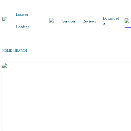
Location
Download
Services
Reviews
App
Loading...
HOME | SEARCH