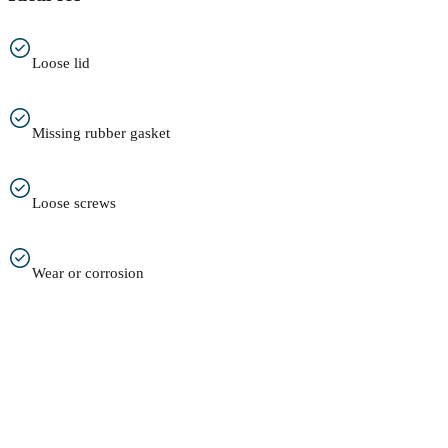
Loose lid
Missing rubber gasket
Loose screws
Wear or corrosion