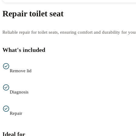
Repair toilet seat
Reliable repair for toilet seats, ensuring comfort and durability for yo
What's included
Remove lid
Diagnosis
Repair
Ideal for