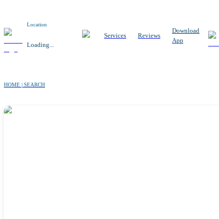
Location
Download
Services
Reviews
App
Loading...
HOME | SEARCH