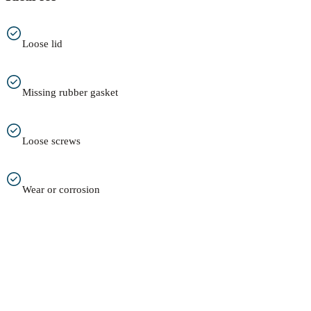
Loose lid
Missing rubber gasket
Loose screws
Wear or corrosion