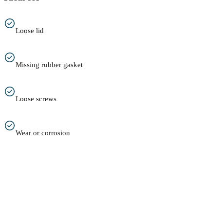
Loose lid
Missing rubber gasket
Loose screws
Wear or corrosion