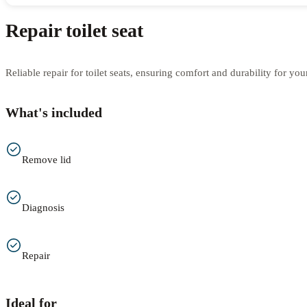
Repair toilet seat
Reliable repair for toilet seats, ensuring comfort and durability for yo
What's included
Remove lid
Diagnosis
Repair
Ideal for