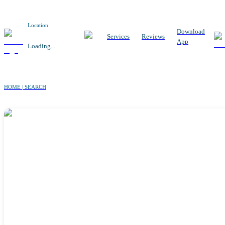
Location
Download
Services
Reviews
App
Loading...
HOME | SEARCH