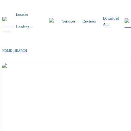
Location
Download
Services
Reviews
App
Loading...
HOME | SEARCH