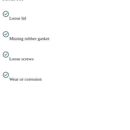
Loose lid
Missing rubber gasket
Loose screws
Wear or corrosion