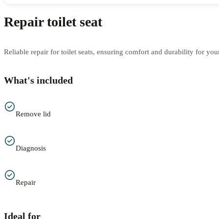
Repair toilet seat
Reliable repair for toilet seats, ensuring comfort and durability for yo
What's included
Remove lid
Diagnosis
Repair
Ideal for