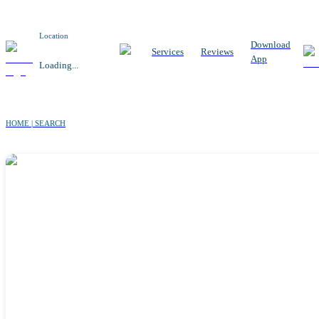
Location
Download
Services
Reviews
App
Loading...
HOME | SEARCH