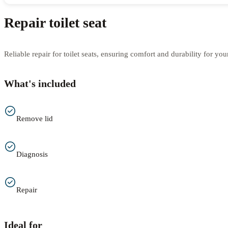
Repair toilet seat
Reliable repair for toilet seats, ensuring comfort and durability for yo
What's included
Remove lid
Diagnosis
Repair
Ideal for