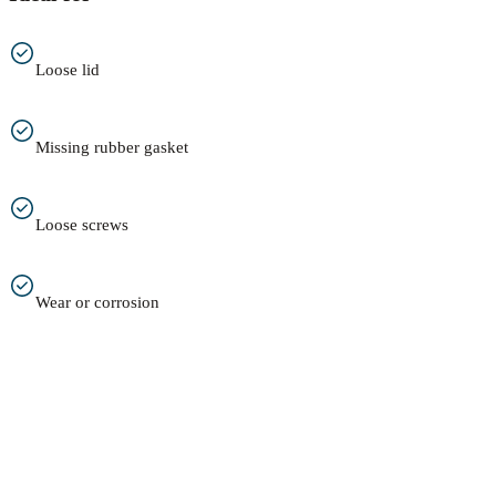
Loose lid
Missing rubber gasket
Loose screws
Wear or corrosion