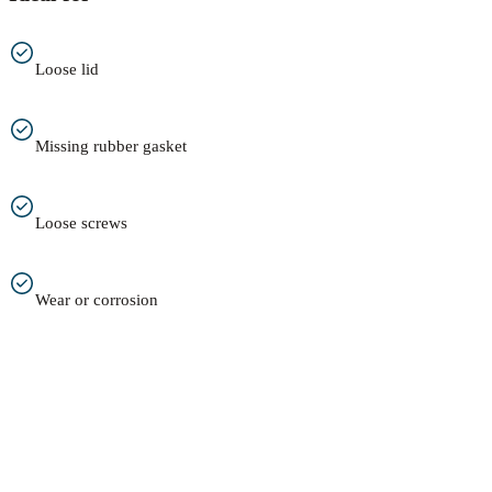
Loose lid
Missing rubber gasket
Loose screws
Wear or corrosion