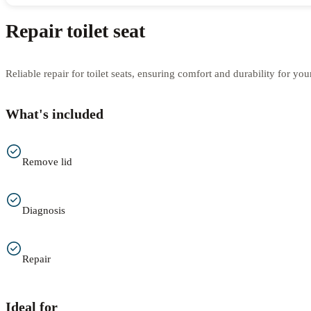
Repair toilet seat
Reliable repair for toilet seats, ensuring comfort and durability for yo
What's included
Remove lid
Diagnosis
Repair
Ideal for