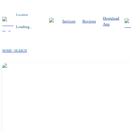
Location
Download
Services
Reviews
App
Loading...
HOME | SEARCH