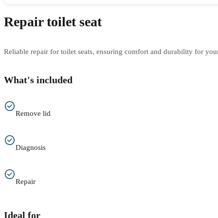
Repair toilet seat
Reliable repair for toilet seats, ensuring comfort and durability for yo
What's included
Remove lid
Diagnosis
Repair
Ideal for