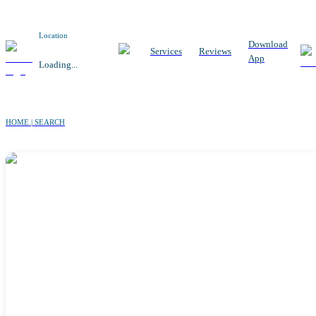
Location
Download
Services
Reviews
App
Loading...
HOME | SEARCH