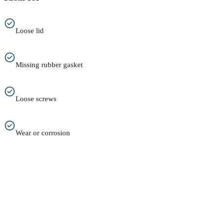
Loose lid
Missing rubber gasket
Loose screws
Wear or corrosion