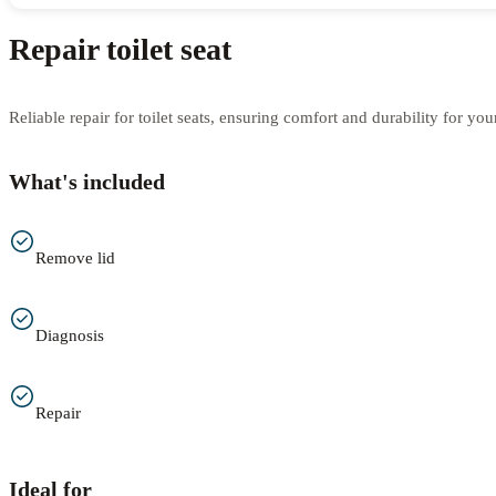
Repair toilet seat
Reliable repair for toilet seats, ensuring comfort and durability for yo
What's included
Remove lid
Diagnosis
Repair
Ideal for