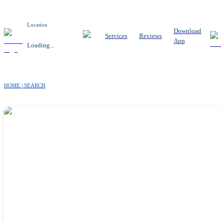
Location
Download
Services
Reviews
App
Loading...
HOME | SEARCH