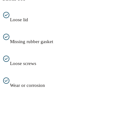
Loose lid
Missing rubber gasket
Loose screws
Wear or corrosion