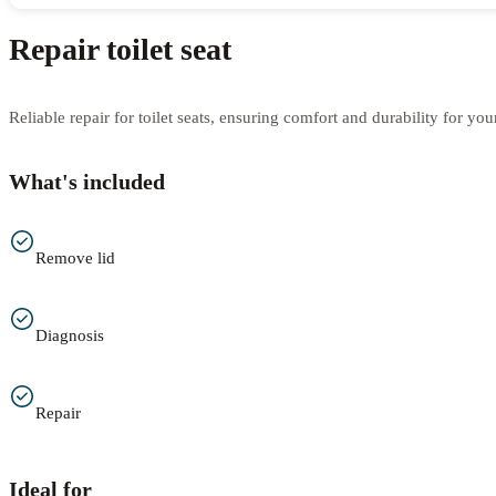
Repair toilet seat
Reliable repair for toilet seats, ensuring comfort and durability for yo
What's included
Remove lid
Diagnosis
Repair
Ideal for