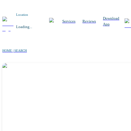
Location
Download
Services
Reviews
App
Loading...
HOME | SEARCH