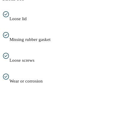
Loose lid
Missing rubber gasket
Loose screws
Wear or corrosion