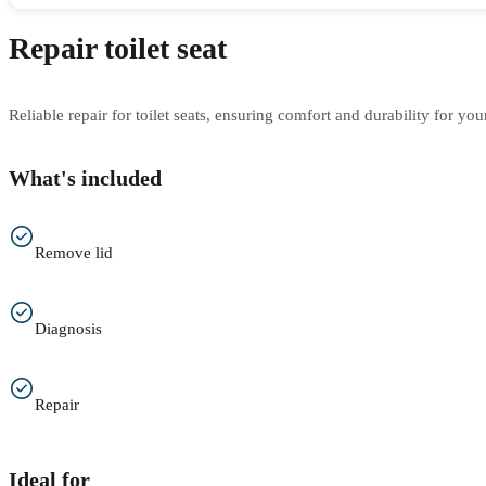
Repair toilet seat
Reliable repair for toilet seats, ensuring comfort and durability for yo
What's included
Remove lid
Diagnosis
Repair
Ideal for