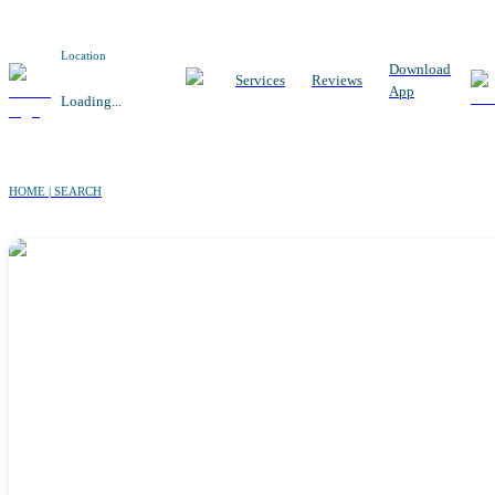
Location
Download
Services
Reviews
App
Loading...
HOME | SEARCH