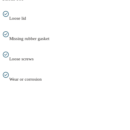
Loose lid
Missing rubber gasket
Loose screws
Wear or corrosion