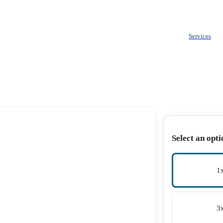
Services
Select an opti
1
3