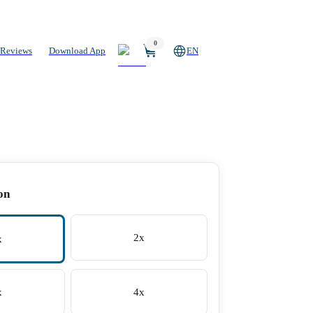
0
Reviews
Download App
EN
on
2x
x
x
4x