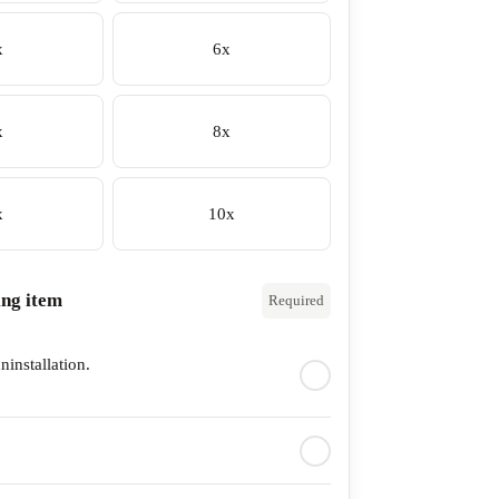
x
6x
x
8x
x
10x
ing item
Required
ninstallation.