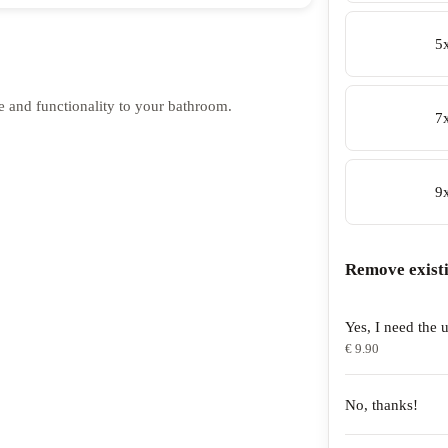
5
e and functionality to your bathroom.
7
9
Remove exist
Yes, I need the u
€ 9.90
No, thanks!