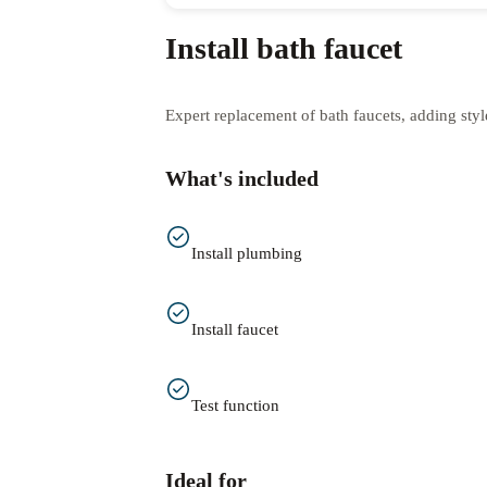
Install bath faucet
Expert replacement of bath faucets, adding styl
What's included
Install plumbing
Install faucet
Test function
Ideal for