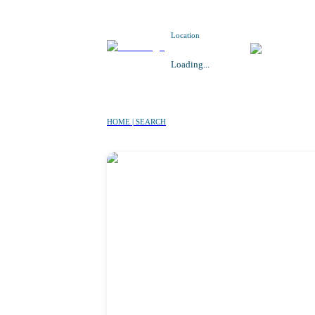
Location
Loading...
HOME | SEARCH