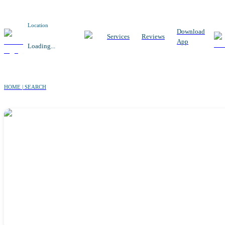
Location
Download
Services
Reviews
App
Loading...
HOME | SEARCH