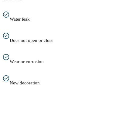
Water leak
Does not open or close
Wear or corrosion
New decoration