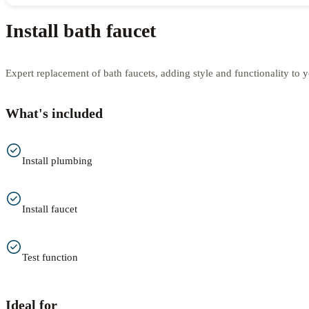
Install bath faucet
Expert replacement of bath faucets, adding style and functionality to 
What's included
Install plumbing
Install faucet
Test function
Ideal for