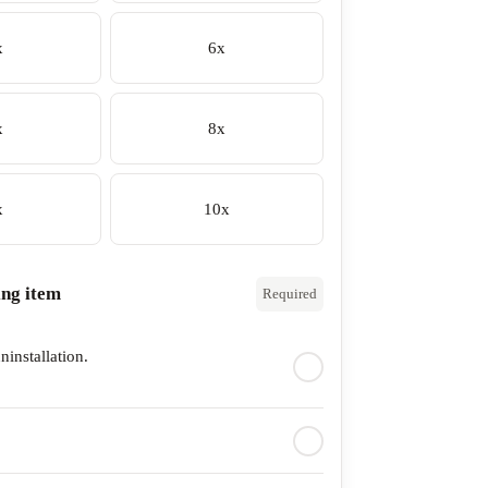
x
6x
x
8x
x
10x
ing item
Required
ninstallation.