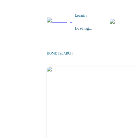
Location
Loading...
HOME | SEARCH