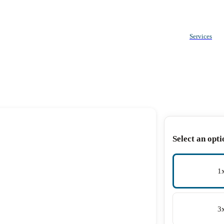
Services
Select an opti
1
3