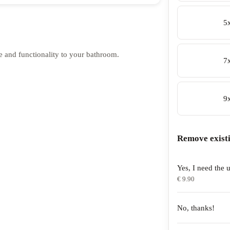
5
e and functionality to your bathroom.
7
9
Remove exist
Yes, I need the u
€ 9.90
No, thanks!