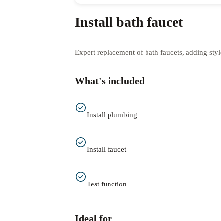
Install bath faucet
Expert replacement of bath faucets, adding styl
What's included
Install plumbing
Install faucet
Test function
Ideal for