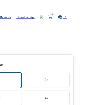
0
Reviews
Download App
EN
on
2x
x
x
4x