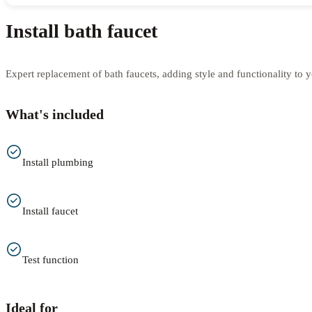
Install bath faucet
Expert replacement of bath faucets, adding style and functionality to 
What's included
Install plumbing
Install faucet
Test function
Ideal for