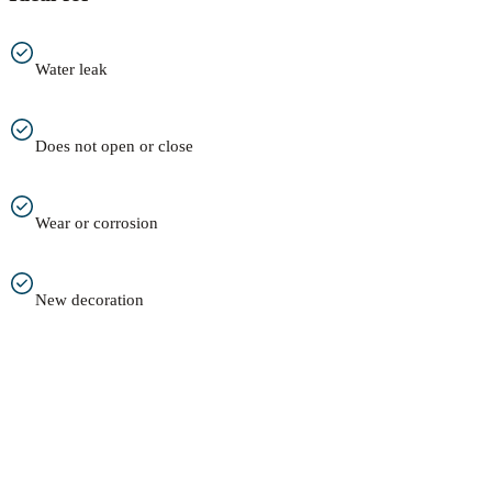
Water leak
Does not open or close
Wear or corrosion
New decoration