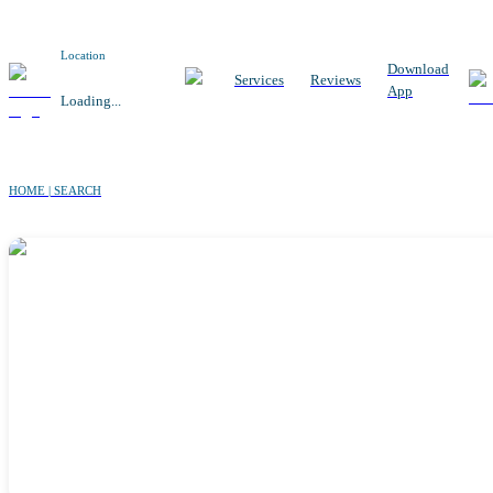
Location
Download
Services
Reviews
App
Loading...
HOME | SEARCH