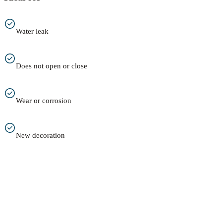
Water leak
Does not open or close
Wear or corrosion
New decoration