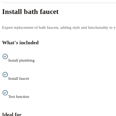
Install bath faucet
Expert replacement of bath faucets, adding style and functionality to 
What's included
Install plumbing
Install faucet
Test function
Ideal for