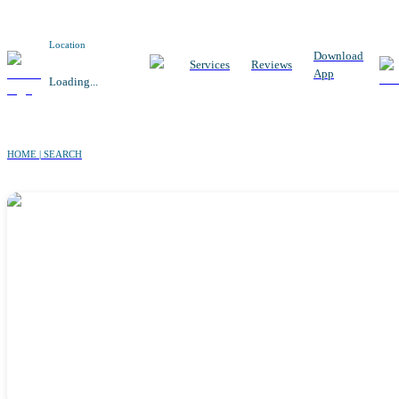
Location
Download
Services
Reviews
App
Loading...
HOME | SEARCH