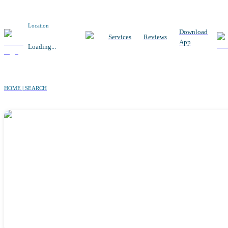
Location
Download
Services
Reviews
App
Loading...
HOME | SEARCH