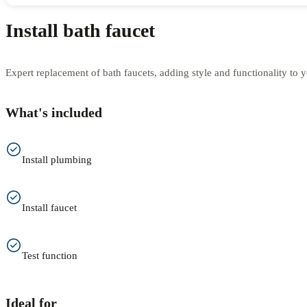
Install bath faucet
Expert replacement of bath faucets, adding style and functionality to 
What's included
Install plumbing
Install faucet
Test function
Ideal for