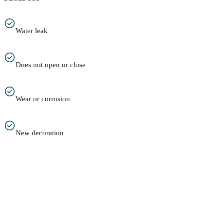
Water leak
Does not open or close
Wear or corrosion
New decoration