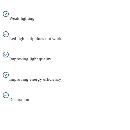
Weak lighting
Led light strip does not work
Improving light quality
Improving energy efficiency
Decoration