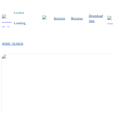
Location
Download
Services
Reviews
App
Loading...
HOME | SEARCH