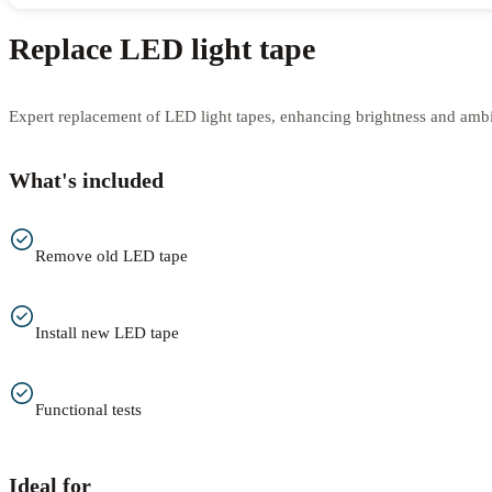
Replace LED light tape
Expert replacement of LED light tapes, enhancing brightness and amb
What's included
Remove old LED tape
Install new LED tape
Functional tests
Ideal for