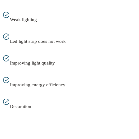
Weak lighting
Led light strip does not work
Improving light quality
Improving energy efficiency
Decoration