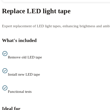
Replace LED light tape
Expert replacement of LED light tapes, enhancing brightness and amb
What's included
Remove old LED tape
Install new LED tape
Functional tests
Ideal for