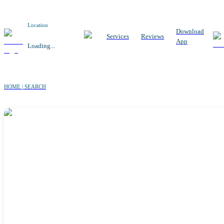
Location
Download
Services
Reviews
App
Loading...
HOME | SEARCH