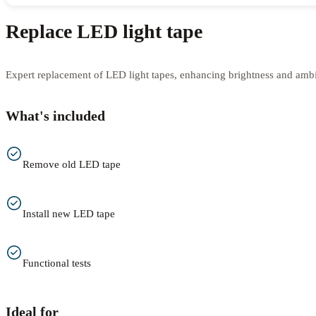
Replace LED light tape
Expert replacement of LED light tapes, enhancing brightness and amb
What's included
Remove old LED tape
Install new LED tape
Functional tests
Ideal for