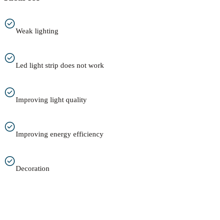
Weak lighting
Led light strip does not work
Improving light quality
Improving energy efficiency
Decoration