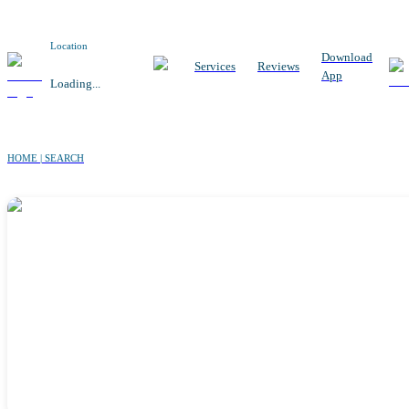
Location
Download
Services
Reviews
App
Loading...
HOME | SEARCH