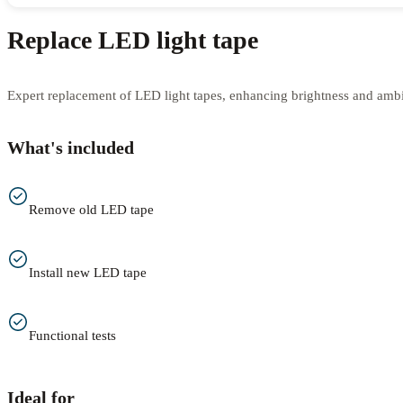
Replace LED light tape
Expert replacement of LED light tapes, enhancing brightness and amb
What's included
Remove old LED tape
Install new LED tape
Functional tests
Ideal for