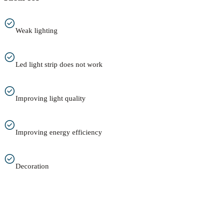
Weak lighting
Led light strip does not work
Improving light quality
Improving energy efficiency
Decoration