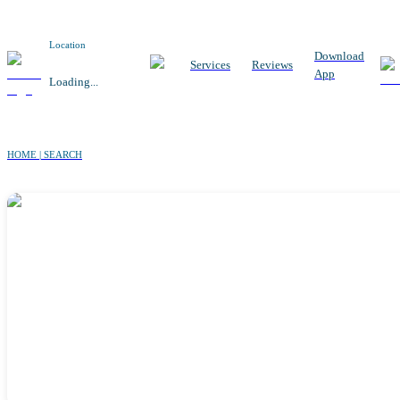
Location
Download
Services
Reviews
App
Loading...
HOME | SEARCH