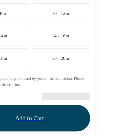
10m
10 - 12m
 14m
14 - 16m
 18m
18 - 20m
ip can be purchased by you or the technician. Please
r description.
€27.50
Add to Cart