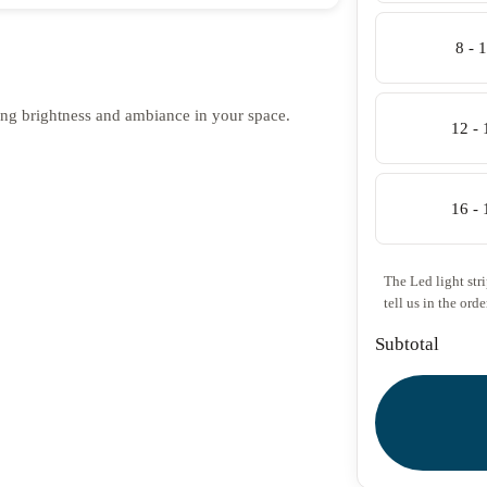
8 - 
ing brightness and ambiance in your space.
12 -
16 -
The Led light str
tell us in the orde
Subtotal