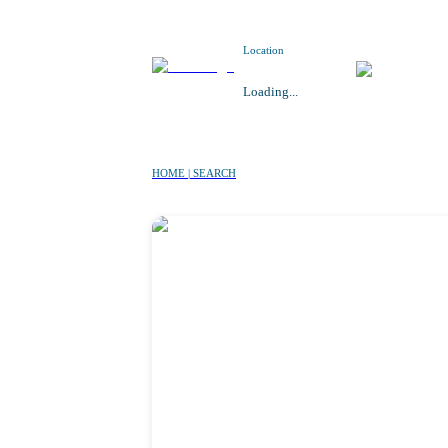
Location
Loading...
HOME | SEARCH