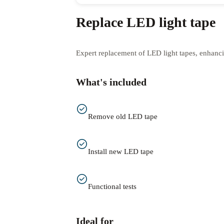
Replace LED light tape
Expert replacement of LED light tapes, enhanc
What's included
Remove old LED tape
Install new LED tape
Functional tests
Ideal for