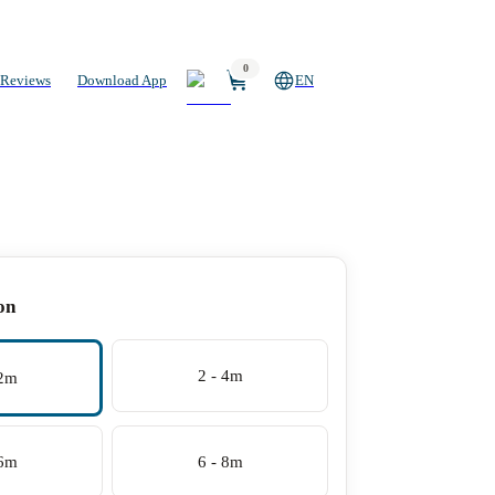
0
Reviews
Download App
EN
on
2 - 4m
 2m
 6m
6 - 8m