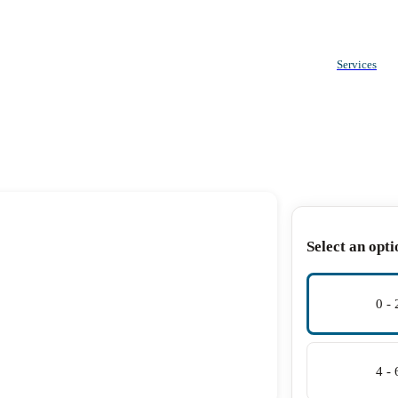
Services
Select an opti
0 -
4 -