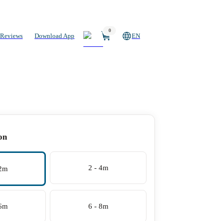
0
Reviews
Download App
EN
on
2 - 4m
 2m
 6m
6 - 8m