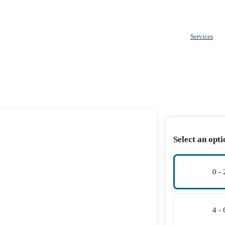
Services
Select an opti
0 -
4 -