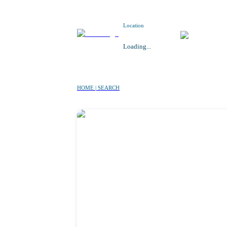
Location
Loading...
HOME | SEARCH