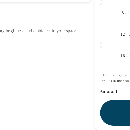
8 - 
ing brightness and ambiance in your space.
12 -
16 -
The Led light str
tell us in the orde
Subtotal