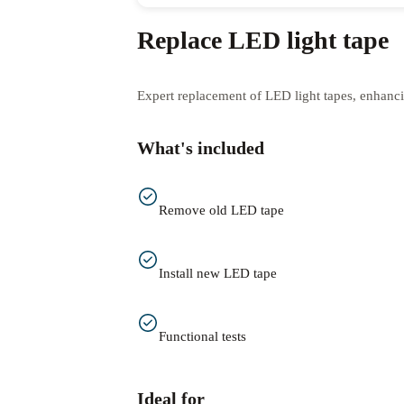
Replace LED light tape
Expert replacement of LED light tapes, enhanc
What's included
Remove old LED tape
Install new LED tape
Functional tests
Ideal for