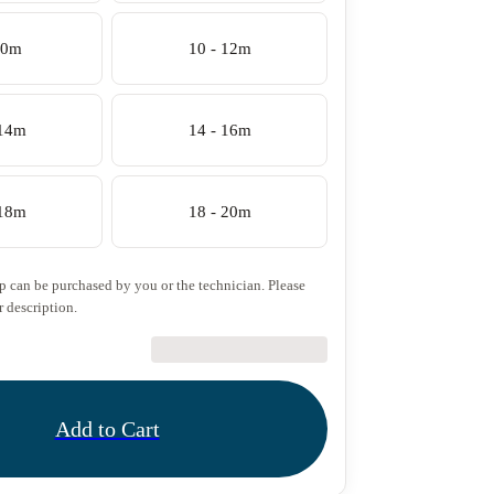
10m
10 - 12m
 14m
14 - 16m
 18m
18 - 20m
ip can be purchased by you or the technician. Please
r description.
€27.50
Add to Cart