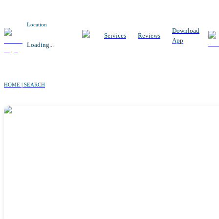
Location
Download
Services
Reviews
App
Loading...
HOME | SEARCH