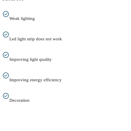
Weak lighting
Led light strip does not work
Improving light quality
Improving energy efficiency
Decoration