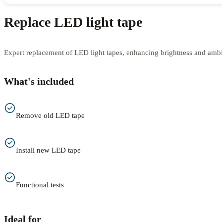
Replace LED light tape
Expert replacement of LED light tapes, enhancing brightness and amb
What's included
Remove old LED tape
Install new LED tape
Functional tests
Ideal for