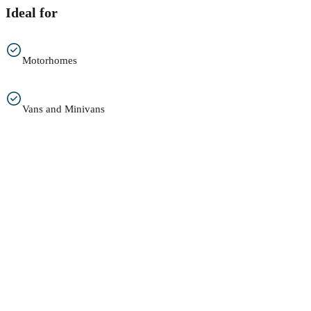
Ideal for
Motorhomes
Vans and Minivans