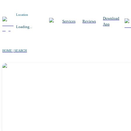
Location
Download
Services
Reviews
App
Loading...
HOME | SEARCH