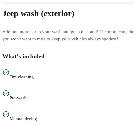
Jeep wash (exterior)
Add one more car to your wash and get a discount! The more cars, th
you won't want to miss to keep your vehicles always spotless!
What's included
Tire cleaning
Pre-wash
Manual drying