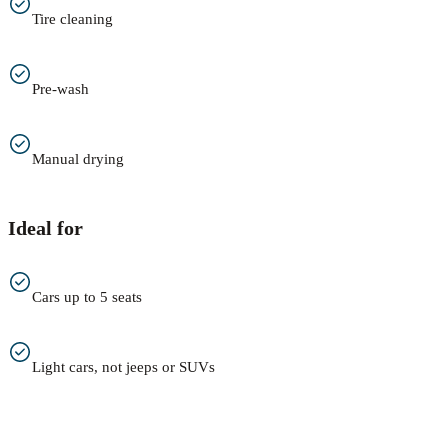
Tire cleaning
Pre-wash
Manual drying
Ideal for
Cars up to 5 seats
Light cars, not jeeps or SUVs