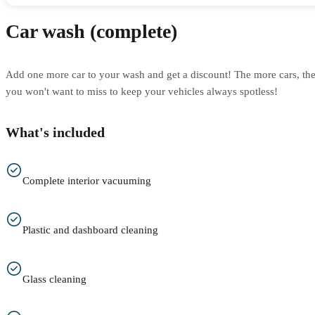
Car wash (complete)
Add one more car to your wash and get a discount! The more cars, th
you won't want to miss to keep your vehicles always spotless!
What's included
Complete interior vacuuming
Plastic and dashboard cleaning
Glass cleaning