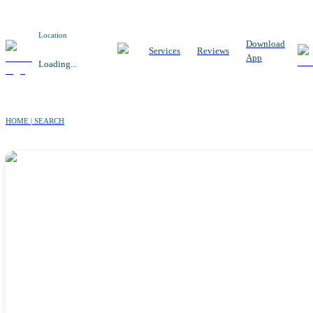
Location
Download
Services
Reviews
App
Loading...
HOME | SEARCH