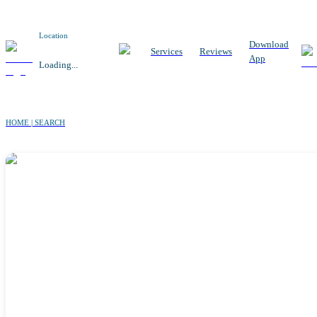
Location
Download
Services
Reviews
App
Loading...
HOME | SEARCH