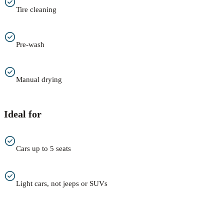
Tire cleaning
Pre-wash
Manual drying
Ideal for
Cars up to 5 seats
Light cars, not jeeps or SUVs