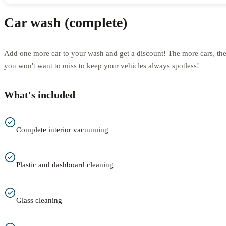
Car wash (complete)
Add one more car to your wash and get a discount! The more cars, th
you won't want to miss to keep your vehicles always spotless!
What's included
Complete interior vacuuming
Plastic and dashboard cleaning
Glass cleaning